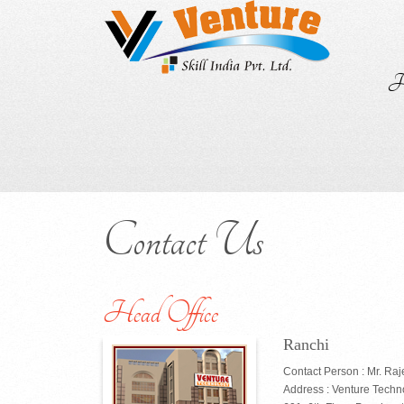
H
Contact Us
Head Office
Ranchi
Contact Person : Mr. Ra
Address : Venture Techn