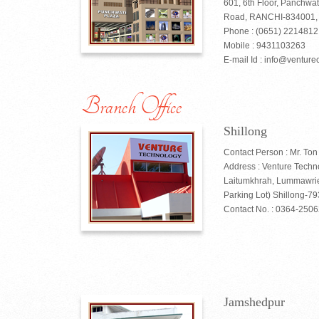
601, 6th Floor, Panchwat
Road, RANCHI-834001, J
Phone : (0651) 221481
Mobile : 9431103263
E-mail Id : info@venturec
Branch Office
Shillong
Contact Person : Mr. Ton
Address : Venture Techn
Laitumkhrah, Lummawrie
Parking Lot) Shillong-7
Contact No. : 0364-250
Jamshedpur