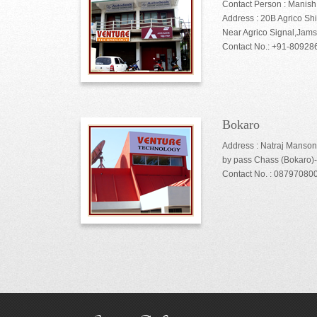
Contact Person : Manis
Address : 20B Agrico Sh
Near Agrico Signal,Jam
Contact No.: +91-8092
Bokaro
Address : Natraj Manson
by pass Chass (Bokaro)
Contact No. : 08797080