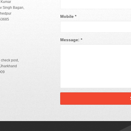
h Kumar
iv Singh Bagan,
shedpur
Mobile
*
863685
Message:
*
 check post,
-Jharkhand
009