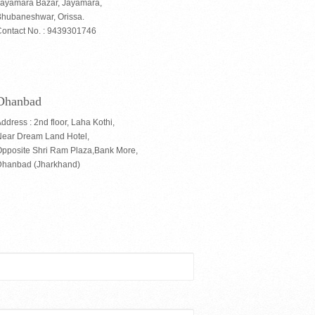
Jayamara Bazar, Jayamara,
hubaneshwar, Orissa.
ontact No. : 9439301746
Dhanbad
ddress : 2nd floor, Laha Kothi,
Near Dream Land Hotel,
pposite Shri Ram Plaza,Bank More,
Dhanbad (Jharkhand)