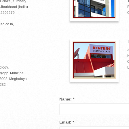
i Plaza, Kutchery
harkhand (India).
B
2,2202279
C
ad.co.in,
A
O
ology,
(opp. Muncipal
93003, Meghalaya.
6232
Name:
*
Email:
*