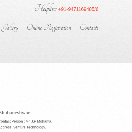
Helpline
+91-9471169485/6
Gallery
Online Registration
Contacts
Bhubaneshwar
ontact Person : Mr. J.P Mohanta.
ddress: Venture Technology,