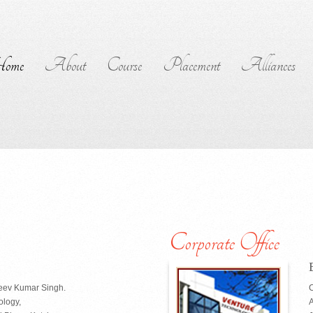
ome
About
Course
Placement
Alliances
Corporate Office
jeev Kumar Singh.
C
ology,
A