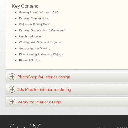
Key Content:
Getting Started with AutoCAD
Drawing Constructions
Objects & Editing Tools
Drawing Organization & Commands
Unit Introduction
Working with Objects & Layouts
Annotating the Drawing
Dimensioning & Hatching Objects
Blocks & Tables
PhotoShop for interior design
3ds Max for interior rendering
V-Ray for interior design