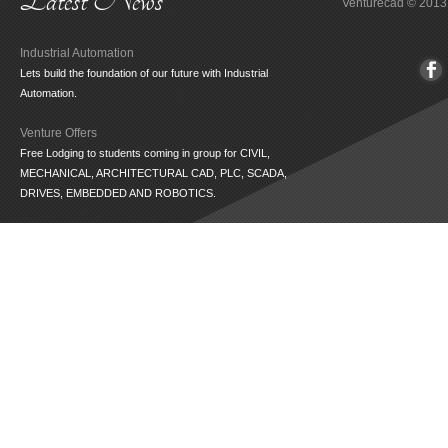
Latest News
Venturecad
© 2013
Industrial Automation
Lets build the foundation of our future with Industrial
Automation.
Venture Offers
Free Lodging to students coming in group for CIVIL,
MECHANICAL, ARCHITECTURAL CAD, PLC, SCADA,
DRIVES, EMBEDDED AND ROBOTICS.