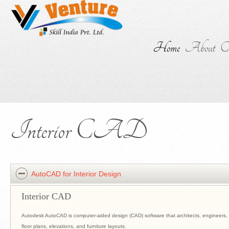
Home
About
Co
Interior CAD
AutoCAD for Interior Design
Interior CAD
Autodesk AutoCAD is computer-aided design (CAD) software that architects, engineers, 
floor plans, elevations, and furniture layouts.